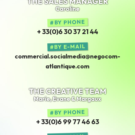
THE SALES MANAGER
Caroline
BY PHONE
+ 33(0)6 30 37 21 44
BY E-MAIL
commercial.socialmedia@negocom-
atlantique.com
THE CREATIVE TEAM
Marie, Evane & Margaux
BY PHONE
+ 33(0)6 99 77 46 63