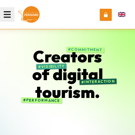
Creators
COMMITMENT
VISIBILITY
of
digital
INTERACTION
tourism.
PERFORMANCE