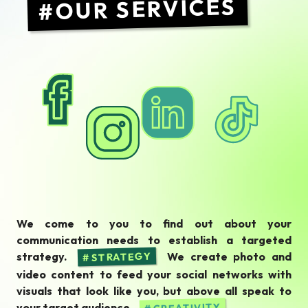
OUR SERVICES
We come to you to find out about your
communication needs to establish a targeted
strategy.
We create photo and
STRATEGY
video content to feed your social networks with
visuals that look like you, but above all speak to
your target audience.
CREATIVITY