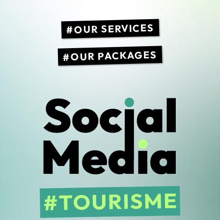
OUR SERVICES
OUR PACKAGES