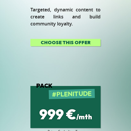
Targeted, dynamic content to
create links and build
community loyalty.
CHOOSE THIS OFFER
PACK
PLENITUDE
999 €
/mth