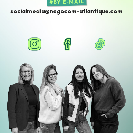
BY E-MAIL
socialmedia@negocom-atlantique.com