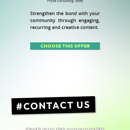
Prices Excluding Taxes
Strengthen the bond with your
community through engaging,
recurring and creative content.
CHOOSE THIS OFFER
CONTACT US