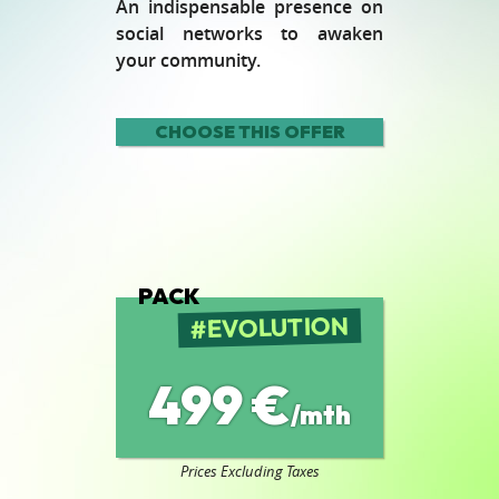
An indispensable presence on
social networks to awaken
your community.
CHOOSE THIS OFFER
PACK
EVOLUTION
499 €
/mth
Prices Excluding Taxes