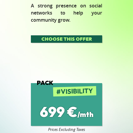
A strong presence on social
networks to help your
community grow.
CHOOSE THIS OFFER
PACK
VISIBILITY
699 €
/mth
Prices Excluding Taxes