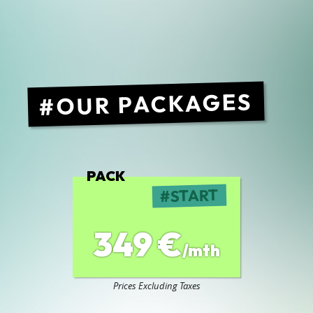
OUR PACKAGES
PACK
START
349 €
/mth
Prices Excluding Taxes