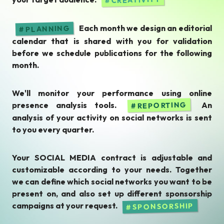
Each month we design an editorial
PLANNING
calendar that is shared with you for validation
before we schedule publications for the following
month.
We'll monitor your performance using online
presence analysis tools.
An
REPORTING
analysis of your activity on social networks is sent
to you every quarter.
Your SOCIAL MEDIA contract is adjustable and
customizable according to your needs. Together
we can define which social networks you want to be
present on, and also set up different sponsorship
campaigns at your request.
SPONSORSHIP