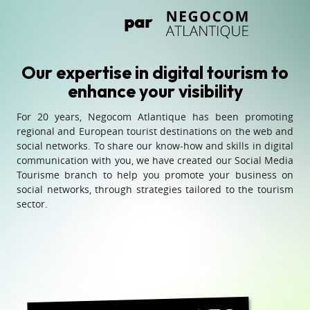
Our expertise in digital tourism to
enhance your visibility
For 20 years, Negocom Atlantique has been promoting
regional and European tourist destinations on the web and
social networks. To share our know-how and skills in digital
communication with you, we have created our Social Media
Tourisme branch to help you promote your business on
social networks, through strategies tailored to the tourism
sector.